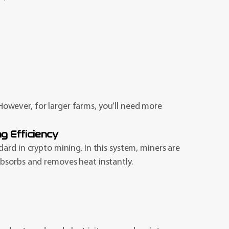
. However, for larger farms, you’ll need more
g Efficiency
ard in crypto mining. In this system, miners are
bsorbs and removes heat instantly.