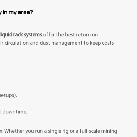
 in my area?
liquid rack systems
offer the best return on
 air circulation and dust management to keep costs
setups).
nd downtime.
on
. Whether you run a single rig or a full-scale mining