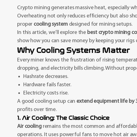
Crypto mining generates massive heat, especially w
Overheating not only reduces efficiency but also sho
proper
cooling system
designed for mining setups.
In this article, we’ll explore the
best crypto mining co
show how you can save money by keeping your rigs co
Why Cooling Systems Matter
Every miner knows the frustration of rising tempera
dropping, and electricity bills climbing. Without prop
Hashrate decreases.
Hardware fails faster.
Electricity costs rise.
A good cooling setup can
extend equipment life by
profits over time.
1. Air Cooling: The Classic Choice
Air cooling
remains the most common and affordable
operations. It uses powerful fans to move hot air a