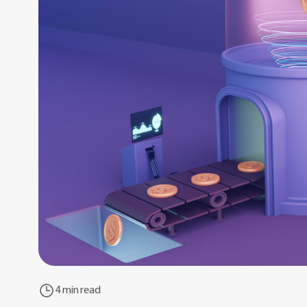
4 min read