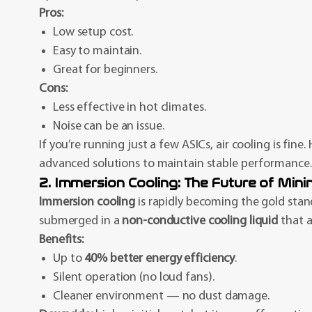
Pros:
Low setup cost.
Easy to maintain.
Great for beginners.
Cons:
Less effective in hot climates.
Noise can be an issue.
If you’re running just a few ASICs, air cooling is fine
advanced solutions to maintain stable performance.
2. Immersion Cooling: The Future of Minin
Immersion cooling
is rapidly becoming the gold stand
submerged in a
non-conductive cooling liquid
that a
Benefits:
Up to
40% better energy efficiency
.
Silent operation (no loud fans).
Cleaner environment — no dust damage.