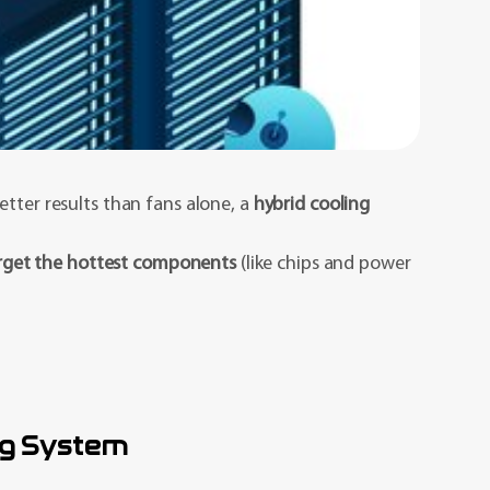
etter results than fans alone, a
hybrid cooling
rget the hottest components
(like chips and power
ng System