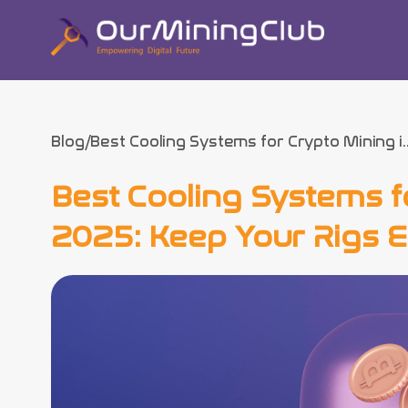
Blog
Best Cooling Systems for Crypto Mining i..
Best Cooling Systems f
2025: Keep Your Rigs Ef