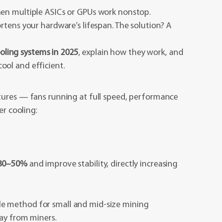
hen multiple ASICs or GPUs work nonstop.
rtens your hardware’s lifespan. The solution? A
oling systems in 2025
, explain how they work, and
ol and efficient.
tures — fans running at full speed, performance
er cooling:
 30–50%
and improve stability, directly increasing
 method for small and mid-size mining
way from miners.