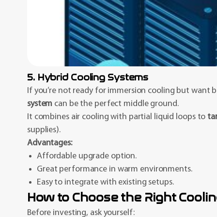
5. Hybrid Cooling Systems
If you’re not ready for immersion cooling but want b
system
can be the perfect middle ground.
It combines air cooling with partial liquid loops to
ta
supplies).
Advantages:
Affordable upgrade option.
Great performance in warm environments.
Easy to integrate with existing setups.
How to Choose the Right Cooli
Before investing, ask yourself: