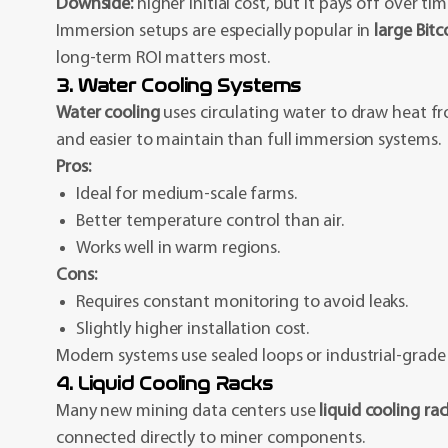
Downside:
higher initial cost, but it pays off over t
Immersion setups are especially popular in
large Bit
long-term ROI matters most.
3. Water Cooling Systems
Water cooling
uses circulating water to draw heat fr
and easier to maintain than full immersion systems.
Pros:
Ideal for medium-scale farms.
Better temperature control than air.
Works well in warm regions.
Cons:
Requires constant monitoring to avoid leaks.
Slightly higher installation cost.
Modern systems use sealed loops or industrial-grade r
4. Liquid Cooling Racks
Many new mining data centers use
liquid cooling rac
connected directly to miner components.