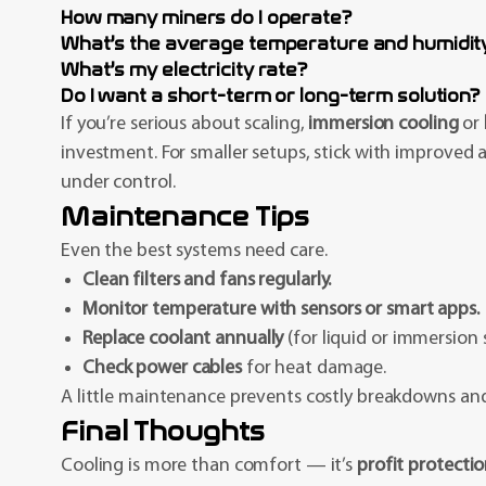
How many miners do I operate?
What’s the average temperature and humidity
What’s my electricity rate?
Do I want a short-term or long-term solution?
If you’re serious about scaling,
immersion cooling
or
investment. For smaller setups, stick with improved
under control.
Maintenance Tips
Even the best systems need care.
Clean filters and fans regularly.
Monitor temperature with sensors or smart apps.
Replace coolant annually
(for liquid or immersion 
Check power cables
for heat damage.
A little maintenance prevents costly breakdowns a
Final Thoughts
Cooling is more than comfort — it’s
profit protecti