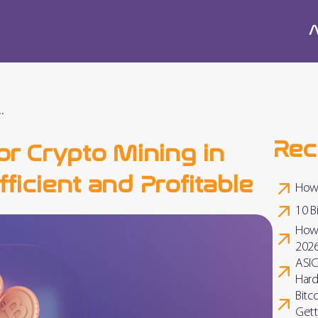
A
.
Rec
or Crypto Mining in
ficient and Profitable
How 
10 B
How 
202
ASIC
Hard
Bitc
Gett