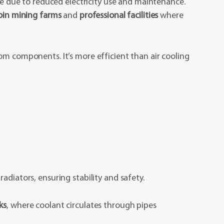
ime due to reduced electricity use and maintenance.
coin mining farms
and
professional facilities
where
om components. It’s more efficient than air cooling
adiators, ensuring stability and safety.
ks
, where coolant circulates through pipes