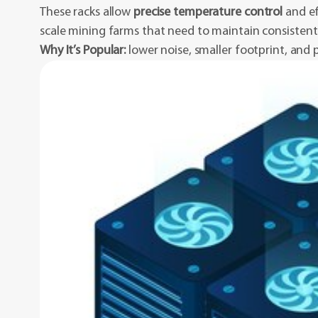
These racks allow
precise temperature control
and ef
scale mining farms that need to maintain consisten
Why It’s Popular:
lower noise, smaller footprint, and