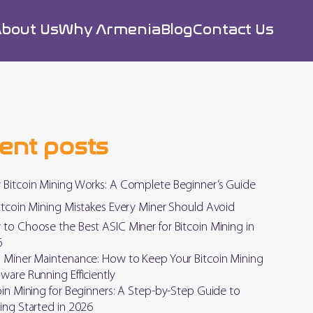
bout Us
Why Armenia
Blog
Contact Us
ent posts
Bitcoin Mining Works: A Complete Beginner’s Guide
itcoin Mining Mistakes Every Miner Should Avoid
to Choose the Best ASIC Miner for Bitcoin Mining in
6
 Miner Maintenance: How to Keep Your Bitcoin Mining
ware Running Efficiently
oin Mining for Beginners: A Step-by-Step Guide to
ing Started in 2026