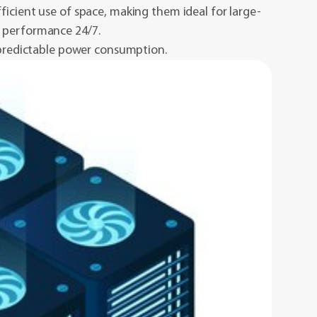
ficient use of space, making them ideal for large-
t performance 24/7.
 predictable power consumption.