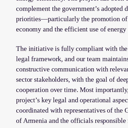
complement the government’s adopted 
priorities—particularly the promotion of 
economy and the efficient use of energy 
The initiative is fully compliant with the
legal framework, and our team maintain
constructive communication with relevan
sector stakeholders, with the goal of de
cooperation over time. Most importantly,
project’s key legal and operational aspe
coordinated with representatives of the
of Armenia and the officials responsible 