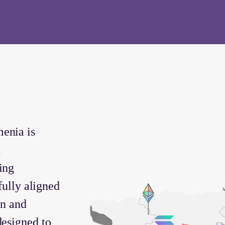
enia is
d
ing
 fully aligned
on and
designed to