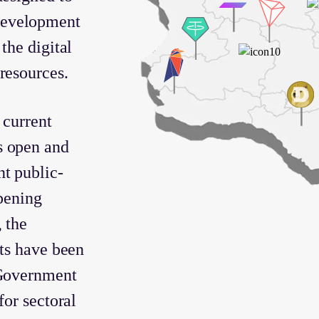
development
the digital
resources.
 current
s open and
t public-
epening
 the
cts have been
 Government
for sectoral