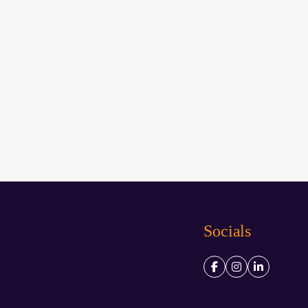
Socials