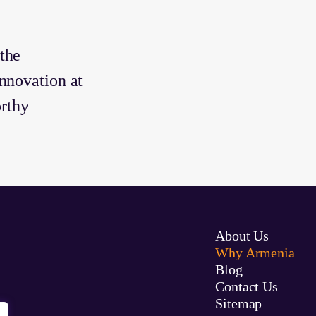
the
nnovation at
orthy
About Us
Why Armenia
Blog
Contact Us
Sitemap