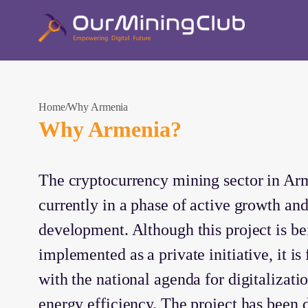
Home
Why Armenia
Why Armenia?
The cryptocurrency mining sector in Arm
currently in a phase of active growth an
development. Although this project is be
implemented as a private initiative, it is
with the national agenda for digitalizati
energy efficiency. The project has been 