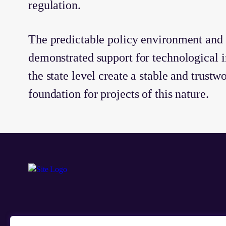
regulation.
The predictable policy environment and 
demonstrated support for technological i
the state level create a stable and trustw
foundation for projects of this nature.