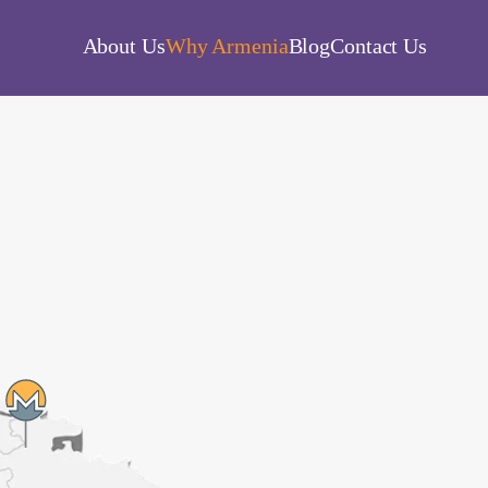
About Us
Why Armenia
Blog
Contact Us