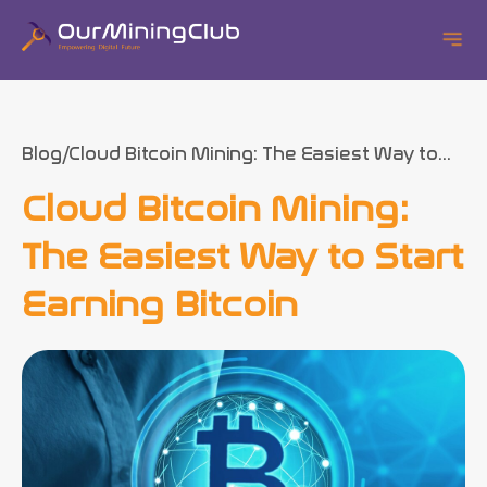
Blog
Cloud Bitcoin Mining: The Easiest Way to...
Cloud Bitcoin Mining:
The Easiest Way to Start
Earning Bitcoin