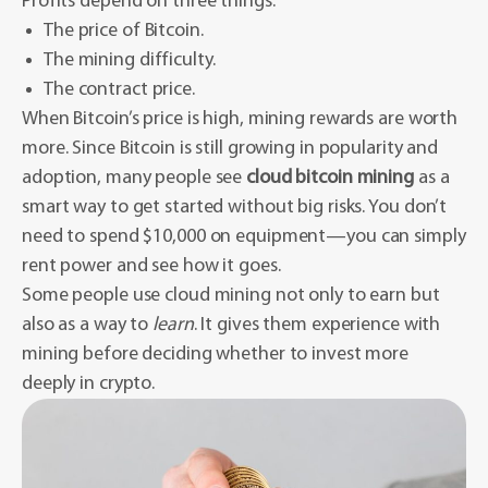
Profits depend on three things:
The price of Bitcoin.
The mining difficulty.
The contract price.
When Bitcoin’s price is high, mining rewards are worth
more. Since Bitcoin is still growing in popularity and
adoption, many people see
cloud bitcoin mining
as a
smart way to get started without big risks. You don’t
need to spend $10,000 on equipment—you can simply
rent power and see how it goes.
Some people use cloud mining not only to earn but
also as a way to
learn
. It gives them experience with
mining before deciding whether to invest more
deeply in crypto.