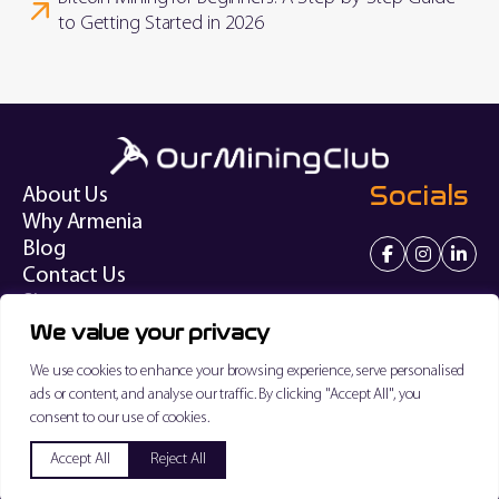
to Getting Started in 2026
Socials
About Us
Why Armenia
Blog
Contact Us
Sitemap
We value your privacy
Terms of Service
We use cookies to enhance your browsing experience, serve personalised
Privacy Policy
ads or content, and analyse our traffic. By clicking "Accept All", you
consent to our use of cookies.
"PRO DIGITAL SOLUTIONS" LIMITED, Reg. N: 7447681
Copyright © 2026 Our Mining Club. All rights reserved.
✨ Ask AI
Accept All
Reject All
Created by