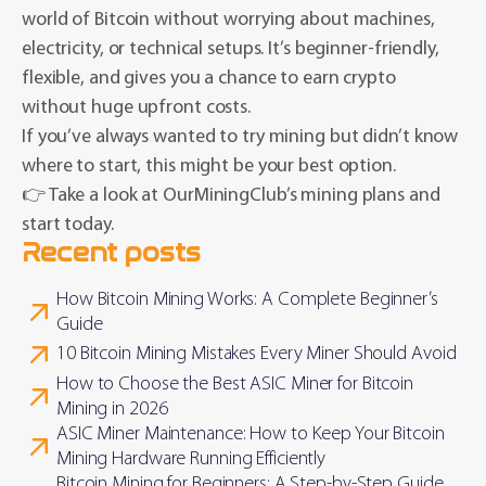
world of Bitcoin without worrying about machines,
electricity, or technical setups. It’s beginner-friendly,
flexible, and gives you a chance to earn crypto
without huge upfront costs.
If you’ve always wanted to try mining but didn’t know
where to start, this might be your best option.
👉 Take a look at OurMiningClub’s mining plans and
start today.
Recent posts
How Bitcoin Mining Works: A Complete Beginner’s
Guide
10 Bitcoin Mining Mistakes Every Miner Should Avoid
How to Choose the Best ASIC Miner for Bitcoin
Mining in 2026
ASIC Miner Maintenance: How to Keep Your Bitcoin
Mining Hardware Running Efficiently
Bitcoin Mining for Beginners: A Step-by-Step Guide