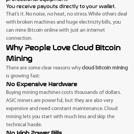
You receive payouts directly to your wallet.
That’s it. No noise, no heat, no stress. While others deal
with broken machines and huge electricity bills, you
can mine Bitcoin online with just an internet
connection.
Why People Love Cloud Bitcoin
Mining
There are some clear reasons why
cloud bitcoin mining
is growing fast:
No Expensive Hardware
Buying mining machines costs thousands of dollars.
ASIC miners are powerful, but they are also very
expensive and need constant maintenance. Cloud
mining lets you start with much less and skip the
technical hassle.
No High Power Bills