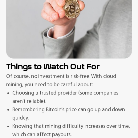
Things to Watch Out For
Of course, no investment is risk-free. With cloud
mining, you need to be careful about:
Choosing a trusted provider (some companies
aren’t reliable).
Remembering Bitcoin’s price can go up and down
quickly.
Knowing that mining difficulty increases over time,
which can affect payouts.