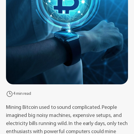
4 min read
Mining Bitcoin used to sound complicated. People
imagined big noisy machines, expensive setups, and
electricity bills running wild. In the early days, only tech
enthusiasts with powerful computers could mine