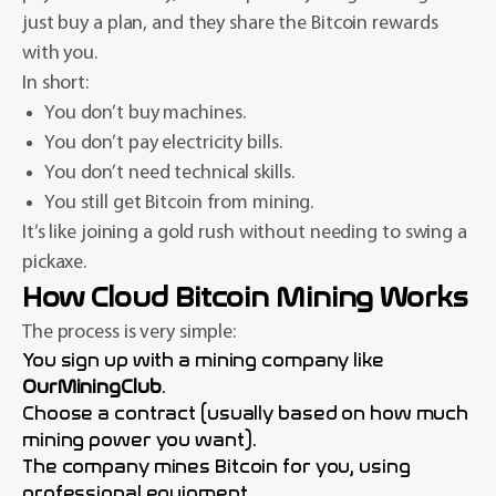
just buy a plan, and they share the Bitcoin rewards
with you.
In short:
You don’t buy machines.
You don’t pay electricity bills.
You don’t need technical skills.
You still get Bitcoin from mining.
It’s like joining a gold rush without needing to swing a
pickaxe.
How Cloud Bitcoin Mining Works
The process is very simple:
You sign up with a mining company like
OurMiningClub
.
Choose a contract (usually based on how much
mining power you want).
The company mines Bitcoin for you, using
professional equipment.