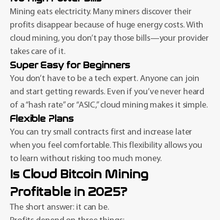
Mining eats electricity. Many miners discover their
profits disappear because of huge energy costs. With
cloud mining, you don’t pay those bills—your provider
takes care of it.
Super Easy for Beginners
You don’t have to be a tech expert. Anyone can join
and start getting rewards. Even if you’ve never heard
of a “hash rate” or “ASIC,” cloud mining makes it simple.
Flexible Plans
You can try small contracts first and increase later
when you feel comfortable. This flexibility allows you
to learn without risking too much money.
Is Cloud Bitcoin Mining
Profitable in 2025?
The short answer: it can be.