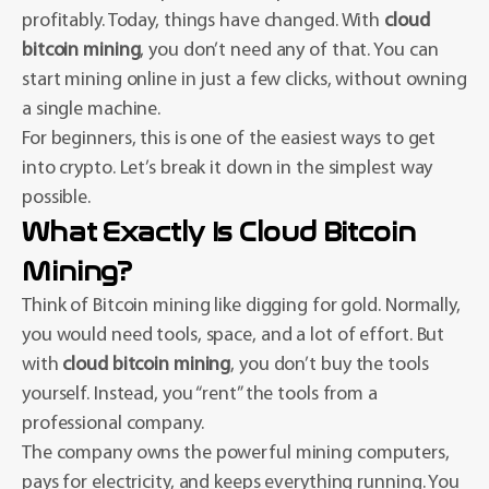
profitably. Today, things have changed. With
cloud
bitcoin mining
, you don’t need any of that. You can
start mining online in just a few clicks, without owning
a single machine.
For beginners, this is one of the easiest ways to get
into crypto. Let’s break it down in the simplest way
possible.
What Exactly Is Cloud Bitcoin
Mining?
Think of Bitcoin mining like digging for gold. Normally,
you would need tools, space, and a lot of effort. But
with
cloud bitcoin mining
, you don’t buy the tools
yourself. Instead, you “rent” the tools from a
professional company.
The company owns the powerful mining computers,
pays for electricity, and keeps everything running. You