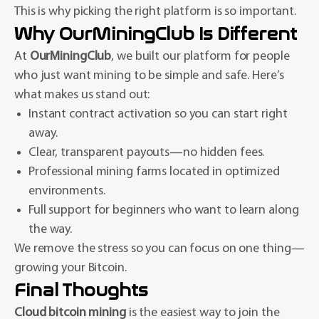
This is why picking the right platform is so important.
Why OurMiningClub Is Different
At
OurMiningClub
, we built our platform for people
who just want mining to be simple and safe. Here’s
what makes us stand out:
Instant contract activation so you can start right
away.
Clear, transparent payouts—no hidden fees.
Professional mining farms located in optimized
environments.
Full support for beginners who want to learn along
the way.
We remove the stress so you can focus on one thing—
growing your Bitcoin.
Final Thoughts
Cloud bitcoin mining
is the easiest way to join the