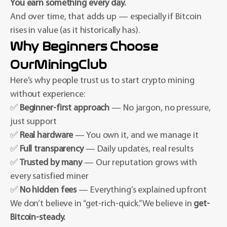
You earn something every day.
And over time, that adds up — especially if Bitcoin
rises in value (as it historically has).
Why Beginners Choose
OurMiningClub
Here’s why people trust us to start crypto mining
without experience:
✅
Beginner-first approach
— No jargon, no pressure,
just support
✅
Real hardware
— You own it, and we manage it
✅
Full transparency
— Daily updates, real results
✅
Trusted by many
— Our reputation grows with
every satisfied miner
✅
No hidden fees
— Everything’s explained upfront
We don’t believe in “get-rich-quick.” We believe in
get-
Bitcoin-steady.