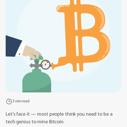
3 min read
Let’s face it — most people think you need to be a
tech genius to mine Bitcoin.