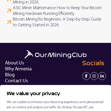
Mining in 2026
ASIC Miner Maintenance: How to Keep Your Bitcoin
Mining Hardware Running Efficiently
Bitcoin Mining for Beginners: A Step-by-Step Guide
to Getting Started in 2026
Socials
About Us
Why Armenia
Blog
Contact Us
Sitemap
We value your privacy
Terms of Service
We use cookies to enhance your browsing experience, serve personalised
Privacy Policy
ads or content, and analyse our traffic. By clicking "Accept All", you