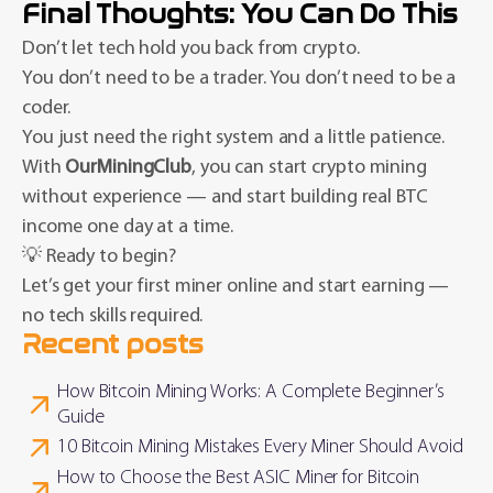
Final Thoughts: You Can Do This
Don’t let tech hold you back from crypto.
You don’t need to be a trader. You don’t need to be a
coder.
You just need the right system and a little patience.
With
OurMiningClub
, you can start crypto mining
without experience — and start building real BTC
income one day at a time.
💡 Ready to begin?
Let’s get your first miner online and start earning —
no tech skills required.
Recent posts
How Bitcoin Mining Works: A Complete Beginner’s
Guide
10 Bitcoin Mining Mistakes Every Miner Should Avoid
How to Choose the Best ASIC Miner for Bitcoin