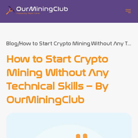
Blog
How to Start Crypto Mining Without Any T...
How to Start Crypto
Mining Without Any
Technical Skills – By
OurMiningClub