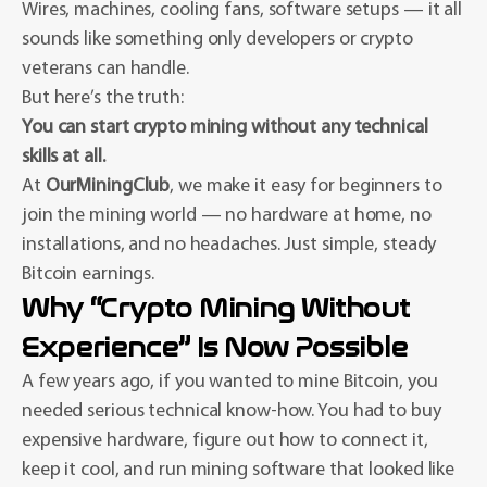
Wires, machines, cooling fans, software setups — it all
sounds like something only developers or crypto
veterans can handle.
But here’s the truth:
You can start crypto mining without any technical
skills at all.
At
OurMiningClub
, we make it easy for beginners to
join the mining world — no hardware at home, no
installations, and no headaches. Just simple, steady
Bitcoin earnings.
Why “Crypto Mining Without
Experience” Is Now Possible
A few years ago, if you wanted to mine Bitcoin, you
needed serious technical know-how. You had to buy
expensive hardware, figure out how to connect it,
keep it cool, and run mining software that looked like