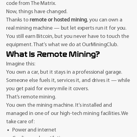
code from The Matrix.
Now, things have changed.
Thanks to
remote or hosted mining
, you can own a
real mining machine — but let experts run it for you.
You still earn Bitcoin, but you never have to touch the
equipment. That’s what we do at OurMiningClub.
What Is Remote Mining?
Imagine this:
You own a car, but it stays in a professional garage.
Someone else fuels it, services it, and drives it — while
you get paid for every mile it covers.
That’s remote mining.
You own the mining machine. It’s installed and
managed in one of our high-tech mining facilities. We
take care of:
Power and internet