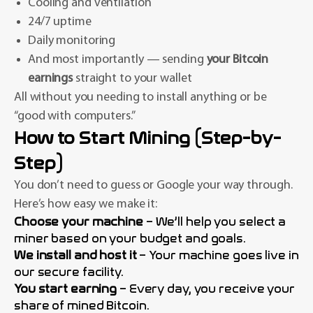
Cooling and ventilation
24/7 uptime
Daily monitoring
And most importantly — sending
your Bitcoin
earnings
straight to your wallet
All without you needing to install anything or be
“good with computers.”
How to Start Mining (Step-by-
Step)
You don’t need to guess or Google your way through.
Here’s how easy we make it:
Choose your machine
– We’ll help you select a
miner based on your budget and goals.
We install and host it
– Your machine goes live in
our secure facility.
You start earning
– Every day, you receive your
share of mined Bitcoin.