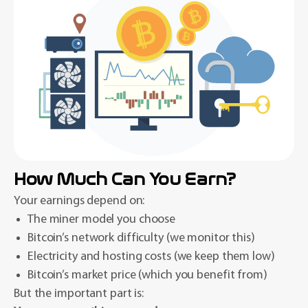
How Much Can You Earn?
Your earnings depend on:
The miner model you choose
Bitcoin’s network difficulty (we monitor this)
Electricity and hosting costs (we keep them low)
Bitcoin’s market price (which you benefit from)
But the important part is: