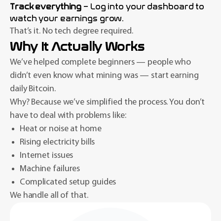
Track everything
– Log into your dashboard to
watch your earnings grow.
That’s it. No tech degree required.
Why It Actually Works
We’ve helped complete beginners — people who
didn’t even know what mining was — start earning
daily Bitcoin.
Why? Because we’ve simplified the process. You don’t
have to deal with problems like:
Heat or noise at home
Rising electricity bills
Internet issues
Machine failures
Complicated setup guides
We handle all of that.