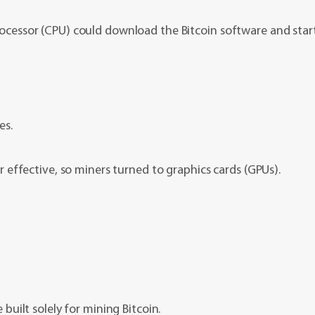
cessor (CPU) could download the Bitcoin software and star
es.
effective, so miners turned to graphics cards (GPUs).
uilt solely for mining Bitcoin.