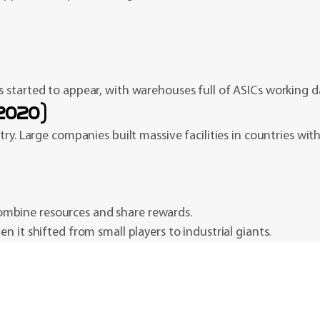
 started to appear, with warehouses full of ASICs working d
–2020)
ry. Large companies built massive facilities in countries with 
ombine resources and share rewards.
 it shifted from small players to industrial giants.