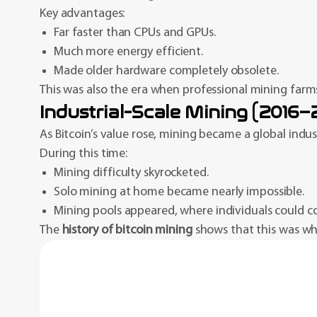
Key advantages:
Far faster than CPUs and GPUs.
Much more energy efficient.
Made older hardware completely obsolete.
This was also the era when professional mining farms
Industrial-Scale Mining (2016
As Bitcoin’s value rose, mining became a global indust
During this time:
Mining difficulty skyrocketed.
Solo mining at home became nearly impossible.
Mining pools appeared, where individuals could c
The
history of bitcoin mining
shows that this was when