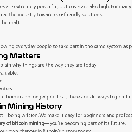
s are extremely powerful, but costs are also high. For many 
ed the industry toward eco-friendly solutions:
thermal).
lowing everyday people to take part in the same system as p
ing Matters
plain why things are the way they are today:
aluable.
n.
nters.
t home is no longer practical, there are still ways to join t
in Mining History
 still being written. We make it easy for beginners and profes
ory of bitcoin mining
—you’re becoming part of its future.
ur own chapter in Bitcoin’s history today.