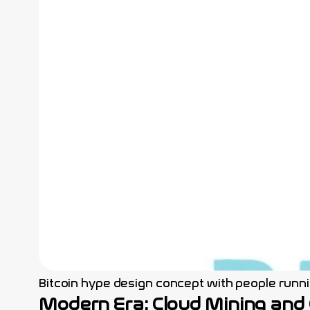
Bitcoin hype design concept with people runnin
Modern Era: Cloud Mining and