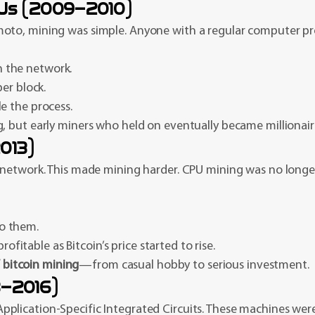
PUs (2009–2010)
oto, mining was simple. Anyone with a regular computer pro
n the network.
r block.
le the process.
, but early miners who held on eventually became millionair
013)
 network. This made mining harder. CPU mining was no longer 
to them.
itable as Bitcoin’s price started to rise.
f bitcoin mining
—from casual hobby to serious investment.
3–2016)
ication-Specific Integrated Circuits. These machines were b