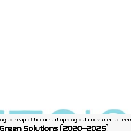
g to heap of bitcoins dropping out computer screen b
 Green Solutions (2020–2025)