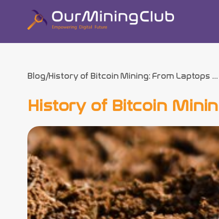
Blog
History of Bitcoin Mining: From Laptops ...
History of Bitcoin Min