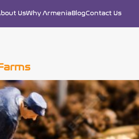
bout Us
Why Armenia
Blog
Contact Us
 Farms