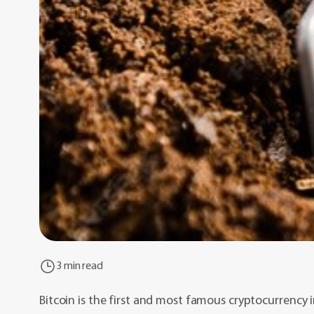
3 min read
Bitcoin is the first and most famous cryptocurrency i