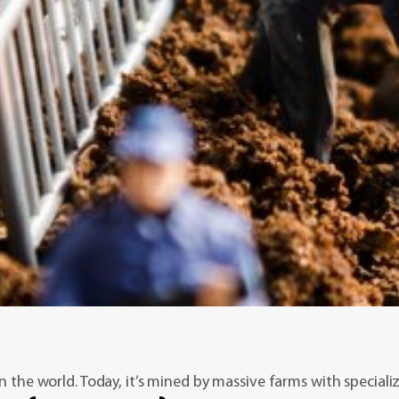
n the world. Today, it’s mined by massive farms with speciali