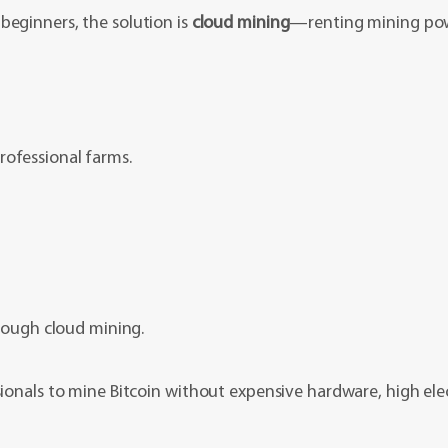
beginners, the solution is
cloud mining
—renting mining pow
rofessional farms.
hrough cloud mining.
sionals to mine Bitcoin without expensive hardware, high elect