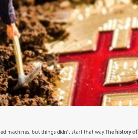
zed machines, but things didn’t start that way. The
history of