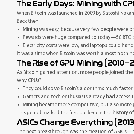
The Early Days: Mining with C
When Bitcoin was launched in 2009 by Satoshi Nakam
Back then:
Mining was easy, because very few people were o
Rewards were huge compared to today—50 BTC pe
Electricity costs were low, and laptops could hand
It was a time when Bitcoin was worth almost nothing
The Rise of GPU Mining (2010–2
As Bitcoin gained attention, more people joined the
Why GPUs?
They could solve Bitcoin’s algorithms much faster.
Gamers and tech enthusiasts already had access 
Mining became more competitive, but also more prof
This period marked the first big leap in the
history o
ASICs Change Everything (201
The next breakthrough was the creation of ASICs—Appl