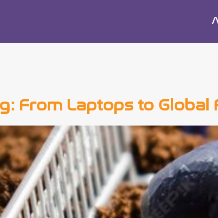
A
ing: From Laptops to Global