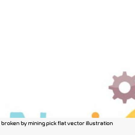
roken by mining pick flat vector illustration