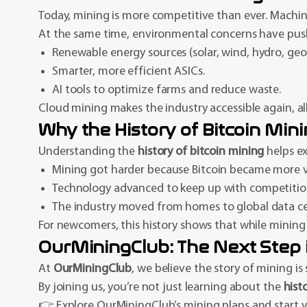
Today, mining is more competitive than ever. Machine
At the same time, environmental concerns have push
Renewable energy sources (solar, wind, hydro, geo
Smarter, more efficient ASICs.
AI tools to optimize farms and reduce waste.
Cloud mining makes the industry accessible again, al
Why the History of Bitcoin Min
Understanding the
history of bitcoin mining
helps ex
Mining got harder because Bitcoin became more v
Technology advanced to keep up with competitio
The industry moved from homes to global data ce
For newcomers, this history shows that while mining a
OurMiningClub: The Next Step 
At
OurMiningClub
, we believe the story of mining is
By joining us, you’re not just learning about the
hist
👉 Explore OurMiningClub’s mining plans and start yo