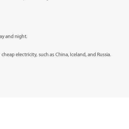
ay and night.
cheap electricity, such as China, Iceland, and Russia.