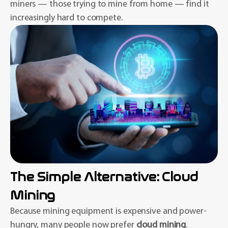
miners — those trying to mine from home — find it
increasingly hard to compete.
The Simple Alternative: Cloud
Mining
Because mining equipment is expensive and power-
hungry, many people now prefer
cloud mining
.