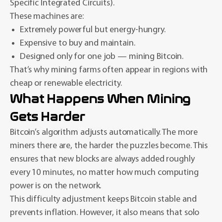
Specific Integrated Circuits).
These machines are:
Extremely powerful but energy-hungry.
Expensive to buy and maintain.
Designed only for one job — mining Bitcoin.
That’s why mining farms often appear in regions with
cheap or renewable electricity.
What Happens When Mining
Gets Harder
Bitcoin’s algorithm adjusts automatically. The more
miners there are, the harder the puzzles become. This
ensures that new blocks are always added roughly
every 10 minutes, no matter how much computing
power is on the network.
This difficulty adjustment keeps Bitcoin stable and
prevents inflation. However, it also means that solo