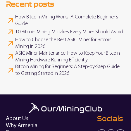
Recent posts
How Bitcoin Mining Works: A Complete Beginner’s
Guide
10 Bitcoin Mining Mistakes Every Miner Should Avoid
How to Choose the Best ASIC Miner for Bitcoin
Mining in 2026
ASIC Miner Maintenance: How to Keep Your Bitcoin
Mining Hardware Running Efficiently
Bitcoin Mining for Beginners: A Step-by-Step Guide
to Getting Started in 2026
Socials
About Us
Why Armenia