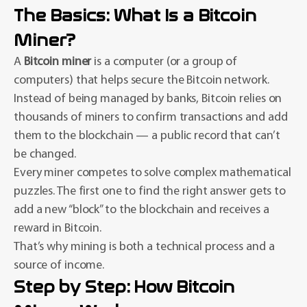
The Basics: What Is a Bitcoin
Miner?
A
Bitcoin miner
is a computer (or a group of
computers) that helps secure the Bitcoin network.
Instead of being managed by banks, Bitcoin relies on
thousands of miners to confirm transactions and add
them to the blockchain — a public record that can’t
be changed.
Every miner competes to solve complex mathematical
puzzles. The first one to find the right answer gets to
add a new “block” to the blockchain and receives a
reward in Bitcoin.
That’s why mining is both a technical process and a
source of income.
Step by Step: How Bitcoin