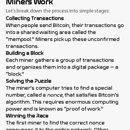
Miners Work
Let’s break down the process into simple stages:
Collecting Transactions
When people send Bitcoin, their transactions go
into a shared waiting area called the
“mempool.” Miners pick up these unconfirmed
transactions.
Building a Block
Each miner gathers a group of transactions
and organizes them into a digital package — a
“block.”
Solving the Puzzle
The miner’s computer tries to find a special
number, called a
nonce
, that satisfies Bitcoin’s
algorithm. This requires enormous computing
power and is known as “proof of work.”
Winning the Race
The first miner to find the correct nonce
announces it to the entire network. Other