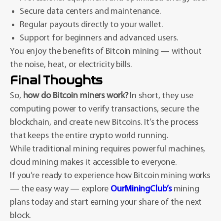
Secure data centers and maintenance.
Regular payouts directly to your wallet.
Support for beginners and advanced users.
You enjoy the benefits of Bitcoin mining — without
the noise, heat, or electricity bills.
Final Thoughts
So,
how do Bitcoin miners work?
In short, they use
computing power to verify transactions, secure the
blockchain, and create new Bitcoins. It’s the process
that keeps the entire crypto world running.
While traditional mining requires powerful machines,
cloud mining makes it accessible to everyone.
If you’re ready to experience how Bitcoin mining works
— the easy way — explore
OurMiningClub’s
mining
plans today and start earning your share of the next
block.