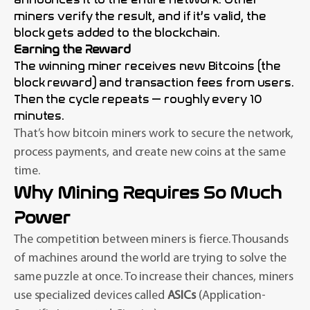
miners verify the result, and if it’s valid, the
block gets added to the blockchain.
Earning the Reward
The winning miner receives new Bitcoins (the
block reward) and transaction fees from users.
Then the cycle repeats — roughly every 10
minutes.
That’s how bitcoin miners work to secure the network,
process payments, and create new coins at the same
time.
Why Mining Requires So Much
Power
The competition between miners is fierce. Thousands
of machines around the world are trying to solve the
same puzzle at once. To increase their chances, miners
use specialized devices called
ASICs
(Application-