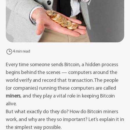
4 min read
Every time someone sends Bitcoin, a hidden process
begins behind the scenes — computers around the
world verify and record that transaction. The people
(or companies) running these computers are called
miners
, and they play a vital role in keeping Bitcoin
alive.
But what exactly do they do? How do Bitcoin miners
work, and why are they so important? Let’s explain it in
the simplest way possible.