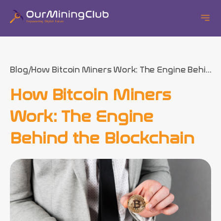
Blog
How Bitcoin Miners Work: The Engine Behi...
How Bitcoin Miners
Work: The Engine
Behind the Blockchain