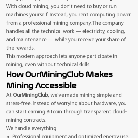
With cloud mining, you don’t need to buy or run
machines yourself. Instead, you rent computing power
from a professional mining company. The company
handles all the technical work — electricity, cooling,
and maintenance — while you receive your share of
the rewards.
This modern approach lets anyone participate in
mining, even without technical skills.
How OurMiningClub Makes
Mining Accessible
At
OurMiningClub
, we’ve made mining simple and
stress-free. Instead of worrying about hardware, you
can start earning Bitcoin through transparent cloud-
mining contracts.
We handle everything:
Professional equipment and optimized energy use.