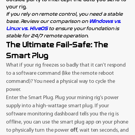
your rig.
If you rely on remote control, you need a stable
base. Review our comparison on
Windows vs.
Linux vs. HiveOS
to ensure your foundation is
stable for 24/7 remote operation.
The Ultimate Fail-Safe: The
Smart Plug
What if your rig freezes so badly that it can’t respond
to a software command (like the remote reboot
command)? You need a physical way to cycle the
power.
Enter the Smart Plug. Plug your mining rig’s power
supply into a high-wattage smart plug. If your
software monitoring dashboard tells you the rig is
offline, you can use the smart plug app on your phone
to physically turn the power
off
, wait ten seconds, and