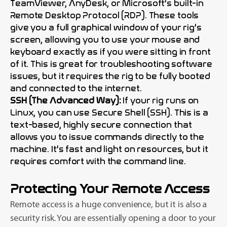
TeamViewer, AnyDesk, or Microsoft’s built-in
Remote Desktop Protocol (RDP). These tools
give you a full graphical window of your rig’s
screen, allowing you to use your mouse and
keyboard exactly as if you were sitting in front
of it. This is great for troubleshooting software
issues, but it requires the rig to be fully booted
and connected to the internet.
SSH (The Advanced Way):
If your rig runs on
Linux, you can use Secure Shell (SSH). This is a
text-based, highly secure connection that
allows you to issue commands directly to the
machine. It’s fast and light on resources, but it
requires comfort with the command line.
Protecting Your Remote Access
Remote access is a huge convenience, but it is also a
security risk. You are essentially opening a door to your