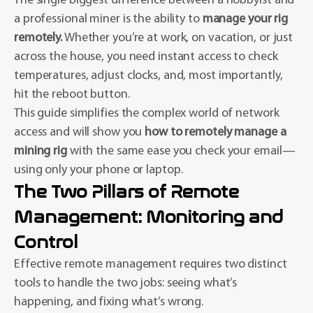
The single biggest difference between a hobbyist and
a professional miner is the ability to
manage your rig
remotely.
Whether you’re at work, on vacation, or just
across the house, you need instant access to check
temperatures, adjust clocks, and, most importantly,
hit the reboot button.
This guide simplifies the complex world of network
access and will show you
how to remotely manage a
mining rig
with the same ease you check your email—
using only your phone or laptop.
The Two Pillars of Remote
Management: Monitoring and
Control
Effective remote management requires two distinct
tools to handle the two jobs: seeing what’s
happening, and fixing what’s wrong.