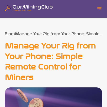
Blog
Manage Your Rig from Your Phone: Simple ...
Manage Your Rig from
Your Phone: Simple
Remote Control for
Miners