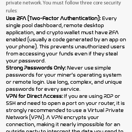
private network. You must follow three core security
rules:
Use 2FA (Two-Factor Authentication):
Every
single pool dashboard, remote desktop
application, and crypto wallet must have 2FA
enabled (usually a code generated by an app on
your phone). This prevents unauthorized users
from accessing your funds even if they steal
your password.
Strong Passwords Only:
Never use simple
passwords for your miner’s operating system
or remote login. Use long, complex, and unique
passwords for every service.
VPN for Direct Access:
If you are using RDP or
SSH and need to open a port on your router, it is
strongly recommended to use a Virtual Private
Network (VPN). A VPN encrypts your
connection, making it nearly impossible for an
outside party to intercept the data you send to