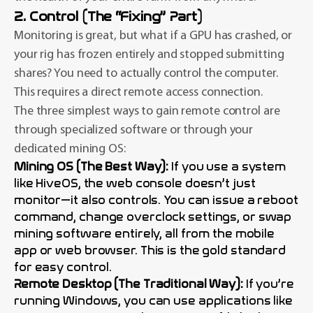
2. Control (The “Fixing” Part)
Monitoring is great, but what if a GPU has crashed, or
your rig has frozen entirely and stopped submitting
shares? You need to actually control the computer.
This requires a direct remote access connection.
The three simplest ways to gain remote control are
through specialized software or through your
dedicated mining OS:
Mining OS (The Best Way):
If you use a system
like HiveOS, the web console doesn’t just
monitor—it also controls. You can issue a reboot
command, change overclock settings, or swap
mining software entirely, all from the mobile
app or web browser. This is the gold standard
for easy control.
Remote Desktop (The Traditional Way):
If you’re
running Windows, you can use applications like