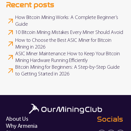
Recent posts
How Bitcoin Mining Works: A Complete Beginner’s
Guide
10 Bitcoin Mining Mistakes Every Miner Should Avoid
How to Choose the Best ASIC Miner for Bitcoin
Mining in 2026
ASIC Miner Maintenance: How to Keep Your Bitcoin
Mining Hardware Running Efficiently
Bitcoin Mining for Beginners: A Step-by-Step Guide
to Getting Started in 2026
Socials
About Us
Why Armenia