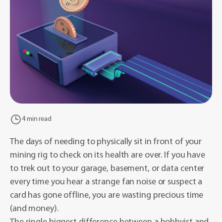
4 min read
The days of needing to physically sit in front of your
mining rig to check on its health are over. If you have
to trek out to your garage, basement, or data center
every time you hear a strange fan noise or suspect a
card has gone offline, you are wasting precious time
(and money).