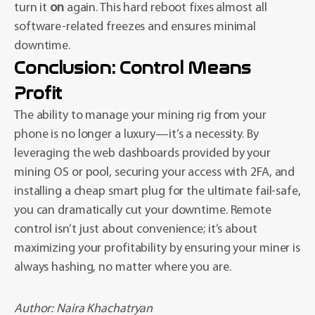
turn it
on
again. This hard reboot fixes almost all
software-related freezes and ensures minimal
downtime.
Conclusion: Control Means
Profit
The ability to manage your mining rig from your
phone is no longer a luxury—it’s a necessity. By
leveraging the web dashboards provided by your
mining OS or pool, securing your access with 2FA, and
installing a cheap smart plug for the ultimate fail-safe,
you can dramatically cut your downtime. Remote
control isn’t just about convenience; it’s about
maximizing your profitability by ensuring your miner is
always hashing, no matter where you are.
Author:
Naira Khachatryan