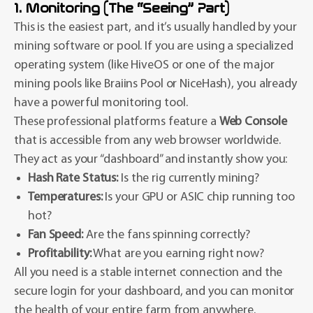
1. Monitoring (The “Seeing” Part)
This is the easiest part, and it’s usually handled by your
mining software or pool. If you are using a specialized
operating system (like HiveOS or one of the major
mining pools like Braiins Pool or NiceHash), you already
have a powerful monitoring tool.
These professional platforms feature a
Web Console
that is accessible from any web browser worldwide.
They act as your “dashboard” and instantly show you:
Hash Rate Status:
Is the rig currently mining?
Temperatures:
Is your GPU or ASIC chip running too
hot?
Fan Speed:
Are the fans spinning correctly?
Profitability:
What are you earning right now?
All you need is a stable internet connection and the
secure login for your dashboard, and you can monitor
the health of your entire farm from anywhere.