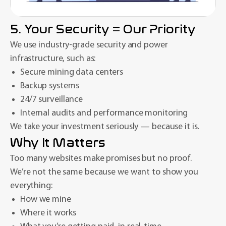
5. Your Security = Our Priority
We use industry-grade security and power
infrastructure, such as:
Secure mining data centers
Backup systems
24/7 surveillance
Internal audits and performance monitoring
We take your investment seriously — because it is.
Why It Matters
Too many websites make promises but no proof.
We’re not the same because we want to show you
everything:
How we mine
Where it works