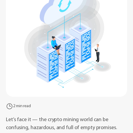
2 min read
Let’s face it — the crypto mining world can be
confusing, hazardous, and full of empty promises.