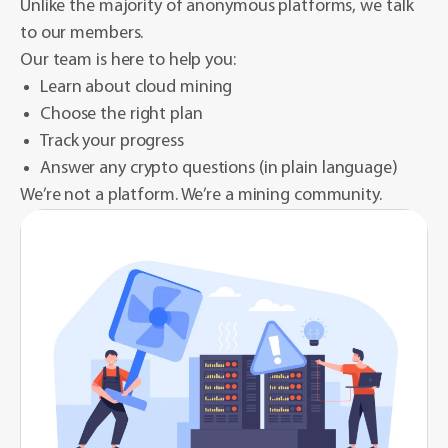
Unlike the majority of anonymous platforms, we talk
to our members.
Our team is here to help you:
Learn about cloud mining
Choose the right plan
Track your progress
Answer any crypto questions (in plain language)
We’re not a platform. We’re a mining community.