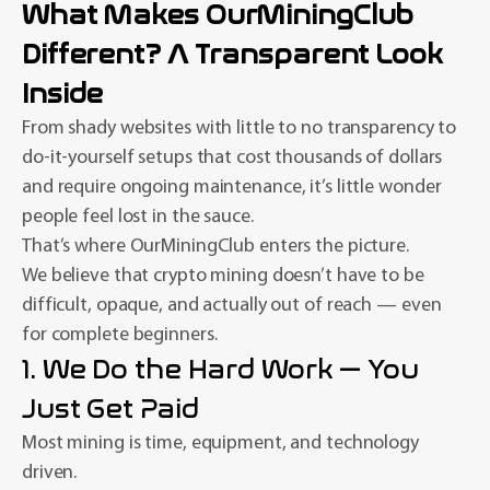
What Makes OurMiningClub
Different? A Transparent Look
Inside
From shady websites with little to no transparency to
do-it-yourself setups that cost thousands of dollars
and require ongoing maintenance, it’s little wonder
people feel lost in the sauce.
That’s where OurMiningClub enters the picture.
We believe that crypto mining doesn’t have to be
difficult, opaque, and actually out of reach — even
for complete beginners.
1. We Do the Hard Work — You
Just Get Paid
Most mining is time, equipment, and technology
driven.