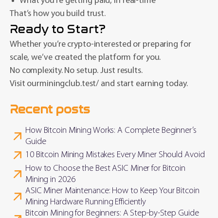
What you’re getting paid, in real-time
That’s how you build trust.
Ready to Start?
Whether you’re crypto-interested or preparing for
scale, we’ve created the platform for you.
No complexity. No setup. Just results.
Visit ourminingclub.test/ and start earning today.
Recent posts
How Bitcoin Mining Works: A Complete Beginner’s
Guide
10 Bitcoin Mining Mistakes Every Miner Should Avoid
How to Choose the Best ASIC Miner for Bitcoin
Mining in 2026
ASIC Miner Maintenance: How to Keep Your Bitcoin
Mining Hardware Running Efficiently
Bitcoin Mining for Beginners: A Step-by-Step Guide