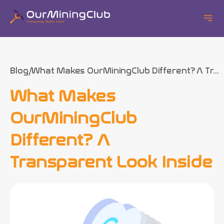
Blog
What Makes OurMiningClub Different? A Tr...
What Makes
OurMiningClub
Different? A
Transparent Look Inside