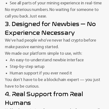
See all parts of your mining experience in real-time
No mysterious numbers. No waiting for someone to
call you back. Just ease.
3. Designed for Newbies — No
Experience Necessary
We’ve had people who’ve never had crypto before
make passive earning started.
We made our platform simple to use, with:
An easy-to-understand newbie interface
Step-by-step setup
Human support if you ever need it
You don’t have to be a blockchain expert — you just
have to be curious.
4. Real Support from Real
Humans