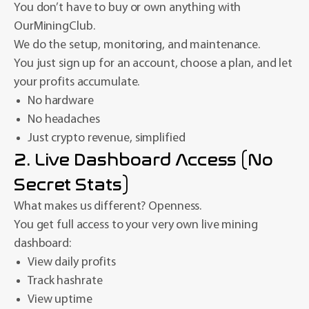
You don’t have to buy or own anything with
OurMiningClub.
We do the setup, monitoring, and maintenance.
You just sign up for an account, choose a plan, and let
your profits accumulate.
No hardware
No headaches
Just crypto revenue, simplified
2. Live Dashboard Access (No
Secret Stats)
What makes us different? Openness.
You get full access to your very own live mining
dashboard:
View daily profits
Track hashrate
View uptime