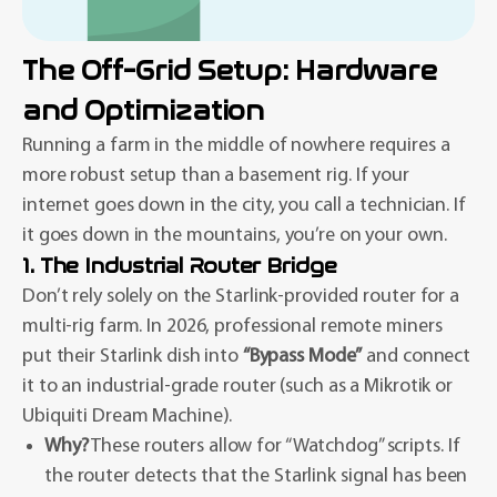
The Off-Grid Setup: Hardware
and Optimization
Running a farm in the middle of nowhere requires a
more robust setup than a basement rig. If your
internet goes down in the city, you call a technician. If
it goes down in the mountains, you’re on your own.
1. The Industrial Router Bridge
Don’t rely solely on the Starlink-provided router for a
multi-rig farm. In 2026, professional remote miners
put their Starlink dish into
“Bypass Mode”
and connect
it to an industrial-grade router (such as a Mikrotik or
Ubiquiti Dream Machine).
Why?
These routers allow for “Watchdog” scripts. If
the router detects that the Starlink signal has been