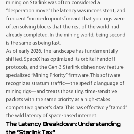
mining on Starlink was often considered a
“desperation move.” The latency was inconsistent, and
frequent “micro-dropouts” meant that your rigs were
often solving blocks that the rest of the world had
already completed. In the mining world, being second
is the same as being last.
As of early 2026, the landscape has fundamentally
shifted. SpaceX has optimized its orbital handoff
protocols, and the Gen-3 Starlink dishes now feature
specialized “Mining Priority” firmware. This software
recognizes stratum traffic—the specific language of
mining rigs—and treats those tiny, time-sensitive
packets with the same priority as a high-stakes
competitive gamer’s data. This has effectively “tamed”
the wild latency of space-based internet.
The Latency Breakdown: Understanding
the “Starlink Tax”