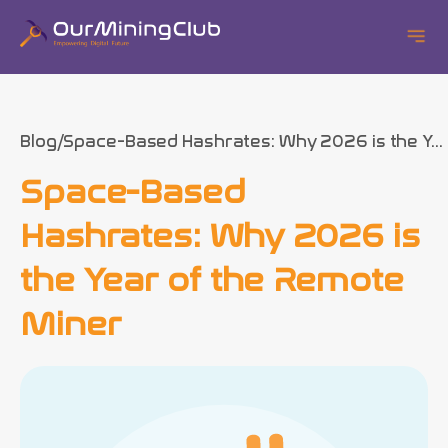
Blog
Space-Based Hashrates: Why 2026 is the Y...
Space-Based
Hashrates: Why 2026 is
the Year of the Remote
Miner