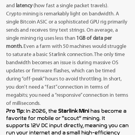
and
latency
(how fast a single packet travels).
Crypto mining is remarkably light on bandwidth. A
single Bitcoin ASIC or a sophisticated GPU rig primarily
sends and receives tiny text strings. On average, a
single mining rig uses less than
1GB of data per
month.
Even a farm with 50 machines would struggle
to saturate a basic Starlink connection. The only time
bandwidth becomes an issue is during massive OS
updates or firmware flashes, which can be timed
during “off-peak” hours to avoid throttling. In short,
you don’t need a “fast” connection in terms of
megabits; you need a “responsive” connection in terms
of milliseconds.
Pro Tip:
In 2026, the
Starlink Mini
has become a
favorite for mobile or “scout” mining. It
supports 12V DC input directly, meaning you can
run your internet and a small high-efficiency