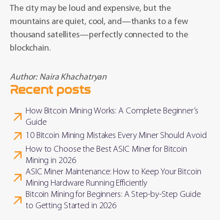
The city may be loud and expensive, but the
mountains are quiet, cool, and—thanks to a few
thousand satellites—perfectly connected to the
blockchain.
Author:
Naira Khachatryan
Recent posts
How Bitcoin Mining Works: A Complete Beginner’s
Guide
10 Bitcoin Mining Mistakes Every Miner Should Avoid
How to Choose the Best ASIC Miner for Bitcoin
Mining in 2026
ASIC Miner Maintenance: How to Keep Your Bitcoin
Mining Hardware Running Efficiently
Bitcoin Mining for Beginners: A Step-by-Step Guide
to Getting Started in 2026