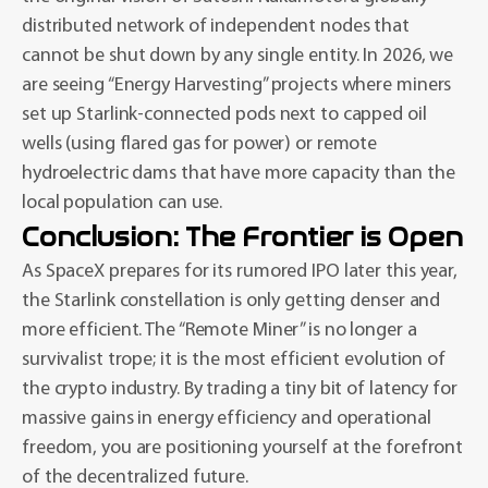
distributed network of independent nodes that
cannot be shut down by any single entity. In 2026, we
are seeing “Energy Harvesting” projects where miners
set up Starlink-connected pods next to capped oil
wells (using flared gas for power) or remote
hydroelectric dams that have more capacity than the
local population can use.
Conclusion: The Frontier is Open
As SpaceX prepares for its rumored IPO later this year,
the Starlink constellation is only getting denser and
more efficient. The “Remote Miner” is no longer a
survivalist trope; it is the most efficient evolution of
the crypto industry. By trading a tiny bit of latency for
massive gains in energy efficiency and operational
freedom, you are positioning yourself at the forefront
of the decentralized future.