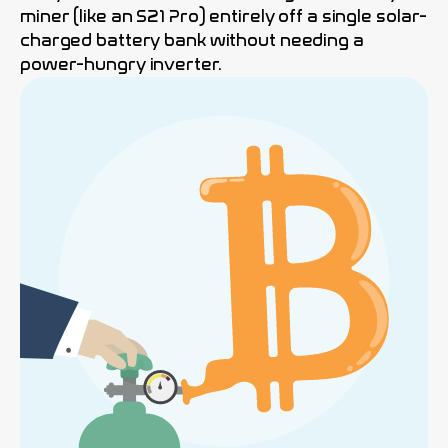
miner (like an S21 Pro) entirely off a single solar-
charged battery bank without needing a
power-hungry inverter.