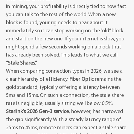
In mining, your profitability is directly tied to how fast
you can talk to the rest of the world. When a new
block is found, your rig needs to hear about it
immediately so it can stop working on the “old” block
and start on the new one. If your internet is slow, you
might spend a few seconds working on a block that
has already been solved. This leads to what we call
“Stale Shares.”
When comparing connection types in 2026, we see a
clear hierarchy of efficiency.
Fiber Optic
remains the
gold standard, typically offering a latency between
5ms and 15ms. On such a connection, the stale share
rate is negligible, usually sitting well below 0.5%.
Starlink’s 2026 Gen-3 service
, however, has narrowed
the gap significantly. With a steady latency range of
25ms to 45ms, remote miners can expect a stale share