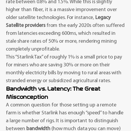
rate between 0.8% and 1.5%. While this is slightly
higher than fiber, it is a massive improvement over
older satellite technologies. For instance,
Legacy
Satellite providers
from the early 2020s often suffered
from latencies exceeding 600ms, which resulted in
stale share rates of 50% or more, rendering mining
completely unprofitable.
This “Starlink Tax” of roughly 1% is a small price to pay
for miners who are saving 30% or more on their
monthly electricity bills by moving to rural areas with
stranded energy or subsidized agricultural rates.
Bandwidth vs. Latency: The Great
Misconception
A common question for those setting up a remote
farm is whether Starlink has enough “speed” to handle
a large number of rigs. It is important to distinguish
between
bandwidth
(how much data you can move)