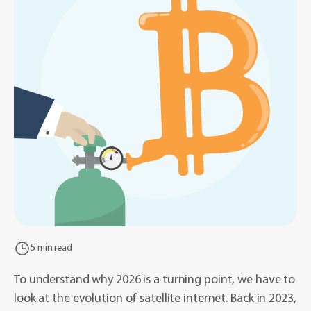
5 min read
To understand why 2026 is a turning point, we have to
look at the evolution of satellite internet. Back in 2023,