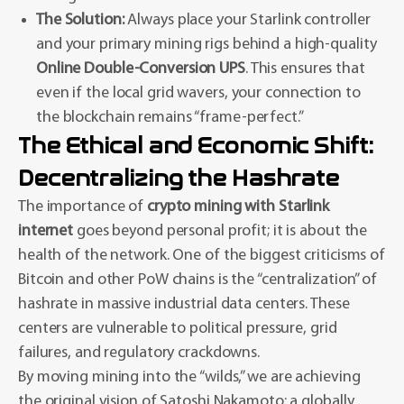
The Solution:
Always place your Starlink controller
and your primary mining rigs behind a high-quality
Online Double-Conversion UPS
. This ensures that
even if the local grid wavers, your connection to
the blockchain remains “frame-perfect.”
The Ethical and Economic Shift:
Decentralizing the Hashrate
The importance of
crypto mining with Starlink
internet
goes beyond personal profit; it is about the
health of the network. One of the biggest criticisms of
Bitcoin and other PoW chains is the “centralization” of
hashrate in massive industrial data centers. These
centers are vulnerable to political pressure, grid
failures, and regulatory crackdowns.
By moving mining into the “wilds,” we are achieving
the original vision of Satoshi Nakamoto: a globally