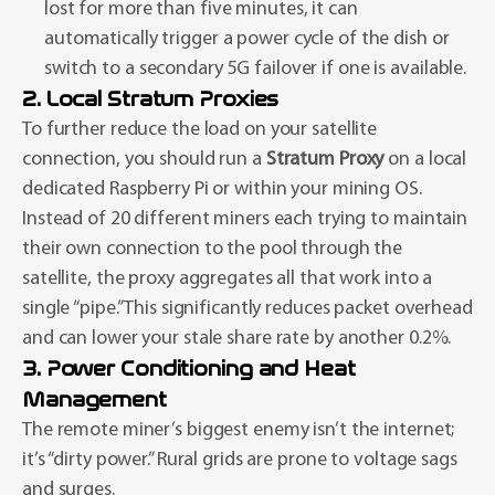
lost for more than five minutes, it can
automatically trigger a power cycle of the dish or
switch to a secondary 5G failover if one is available.
2. Local Stratum Proxies
To further reduce the load on your satellite
connection, you should run a
Stratum Proxy
on a local
dedicated Raspberry Pi or within your mining OS.
Instead of 20 different miners each trying to maintain
their own connection to the pool through the
satellite, the proxy aggregates all that work into a
single “pipe.” This significantly reduces packet overhead
and can lower your stale share rate by another 0.2%.
3. Power Conditioning and Heat
Management
The remote miner’s biggest enemy isn’t the internet;
it’s “dirty power.” Rural grids are prone to voltage sags
and surges.