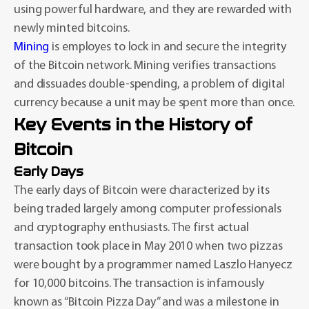
using powerful hardware, and they are rewarded with
newly minted bitcoins.
Mining
is employes to lock in and secure the integrity
of the Bitcoin network. Mining verifies transactions
and dissuades double-spending, a problem of digital
currency because a unit may be spent more than once.
Key Events in the History of
Bitcoin
Early Days
The early days of Bitcoin were characterized by its
being traded largely among computer professionals
and cryptography enthusiasts. The first actual
transaction took place in May 2010 when two pizzas
were bought by a programmer named Laszlo Hanyecz
for 10,000 bitcoins. The transaction is infamously
known as “Bitcoin Pizza Day” and was a milestone in