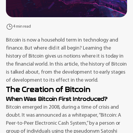
4 min read
Bitcoin is now a household term in technology and
finance. But where did it all begin? Learning the
history of Bitcoin gives us notions where it is today in
the financial world. In this article, the history of Bitcoin
is talked about, from the development to early stages
of development to its effect in the world.
The Creation of Bitcoin
When Was Bitcoin First Introduced?
Bitcoin emerged in 2008, during a time of crisis and
doubt. It was announced as a whitepaper, “Bitcoin: A
Peer-to-Peer Electronic Cash System,” by a person or
group of individuals using the pseudonym Satoshi