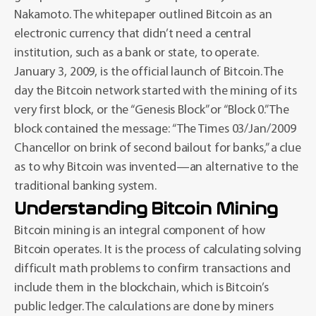
Nakamoto. The whitepaper outlined Bitcoin as an
electronic currency that didn’t need a central
institution, such as a bank or state, to operate.
January 3, 2009, is the official launch of Bitcoin. The
day the Bitcoin network started with the mining of its
very first block, or the “Genesis Block” or “Block 0.” The
block contained the message: “The Times 03/Jan/2009
Chancellor on brink of second bailout for banks,” a clue
as to why Bitcoin was invented—an alternative to the
traditional banking system.
Understanding Bitcoin Mining
Bitcoin mining is an integral component of how
Bitcoin operates. It is the process of calculating solving
difficult math problems to confirm transactions and
include them in the blockchain, which is Bitcoin’s
public ledger. The calculations are done by miners