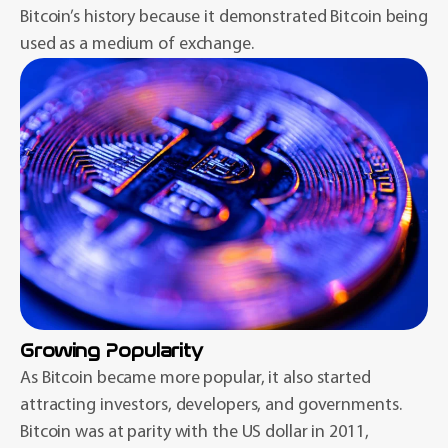
Bitcoin’s history because it demonstrated Bitcoin being
used as a medium of exchange.
Growing Popularity
As Bitcoin became more popular, it also started
attracting investors, developers, and governments.
Bitcoin was at parity with the US dollar in 2011,