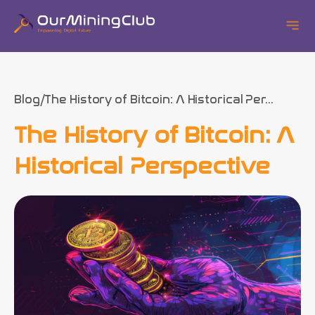
Blog
The History of Bitcoin: A Historical Per...
The History of Bitcoin: A
Historical Perspective