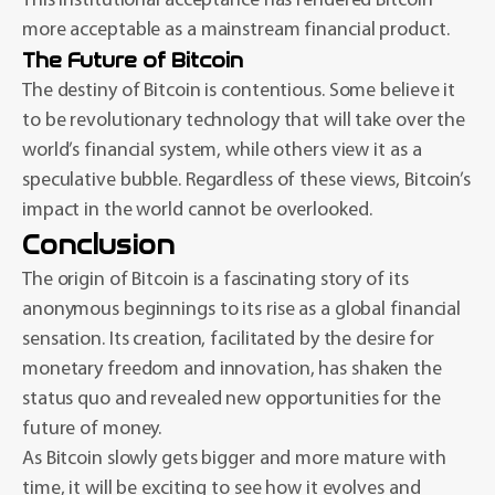
This institutional acceptance has rendered Bitcoin
more acceptable as a mainstream financial product.
The Future of Bitcoin
The destiny of Bitcoin is contentious. Some believe it
to be revolutionary technology that will take over the
world’s financial system, while others view it as a
speculative bubble. Regardless of these views, Bitcoin’s
impact in the world cannot be overlooked.
Conclusion
The origin of Bitcoin is a fascinating story of its
anonymous beginnings to its rise as a global financial
sensation. Its creation, facilitated by the desire for
monetary freedom and innovation, has shaken the
status quo and revealed new opportunities for the
future of money.
As Bitcoin slowly gets bigger and more mature with
time, it will be exciting to see how it evolves and