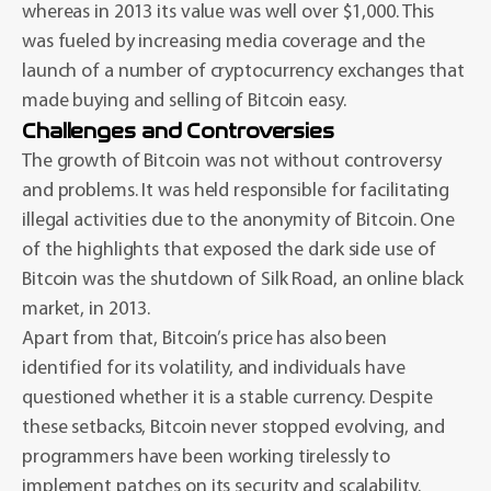
whereas in 2013 its value was well over $1,000. This
was fueled by increasing media coverage and the
launch of a number of cryptocurrency exchanges that
made buying and selling of Bitcoin easy.
Challenges and Controversies
The growth of Bitcoin was not without controversy
and problems. It was held responsible for facilitating
illegal activities due to the anonymity of Bitcoin. One
of the highlights that exposed the dark side use of
Bitcoin was the shutdown of Silk Road, an online black
market, in 2013.
Apart from that, Bitcoin’s price has also been
identified for its volatility, and individuals have
questioned whether it is a stable currency. Despite
these setbacks, Bitcoin never stopped evolving, and
programmers have been working tirelessly to
implement patches on its security and scalability.