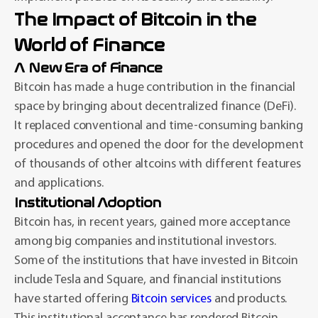
The Impact of Bitcoin in the
World of Finance
A New Era of Finance
Bitcoin has made a huge contribution in the financial
space by bringing about decentralized finance (DeFi).
It replaced conventional and time-consuming banking
procedures and opened the door for the development
of thousands of other altcoins with different features
and applications.
Institutional Adoption
Bitcoin has, in recent years, gained more acceptance
among big companies and institutional investors.
Some of the institutions that have invested in Bitcoin
include Tesla and Square, and financial institutions
have started offering
Bitcoin services
and products.