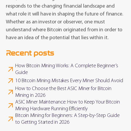
responds to the changing financial landscape and
what role it will have in shaping the future of finance.
Whether as an investor or observer, one must
understand where Bitcoin originated from in order to
have an idea of the potential that lies within it.
Recent posts
How Bitcoin Mining Works: A Complete Beginner’s
Guide
10 Bitcoin Mining Mistakes Every Miner Should Avoid
How to Choose the Best ASIC Miner for Bitcoin
Mining in 2026
ASIC Miner Maintenance: How to Keep Your Bitcoin
Mining Hardware Running Efficiently
Bitcoin Mining for Beginners: A Step-by-Step Guide
to Getting Started in 2026